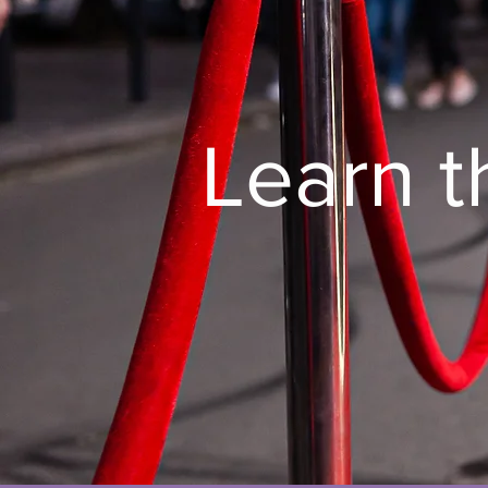
Learn t