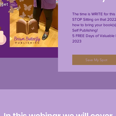
The time is WRITE for th
STOP Sitting on that 202
how to bring your book(s) 
Self Publishing!
5 FREE Days of Valuable I
2023
Save My Spot