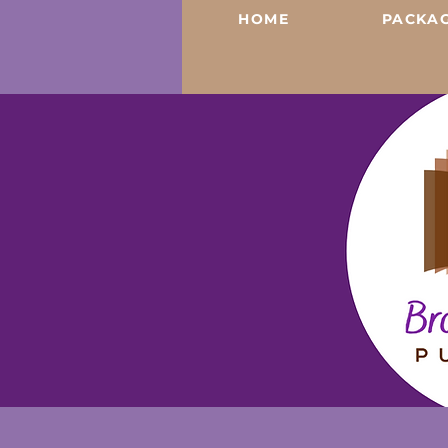
HOME
PACKAG