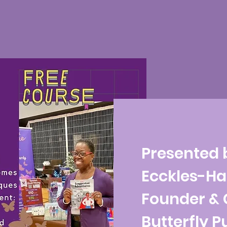
Presented 
Ecckles-Ha
Founder & 
Butterfly P