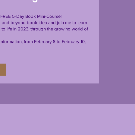
is FREE 5-Day Book Mini-Course!
2 and beyond book idea and join me to learn
to life in 2023, through the growing world of
nformation, from February 6 to February 10,