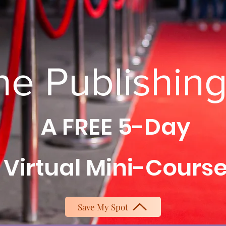
he Publishin
A FREE 5-Day
Virtual Mini-Cours
Save My Spot