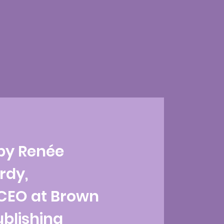
by Renée
rdy,
CEO at Brown
ublishing