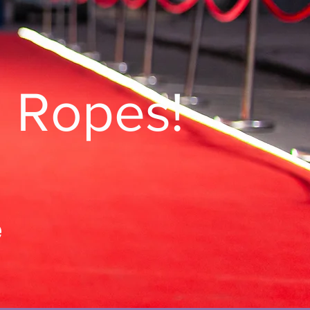
g Ropes!
e