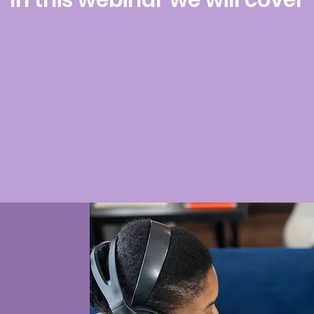
In this webinar we will cover