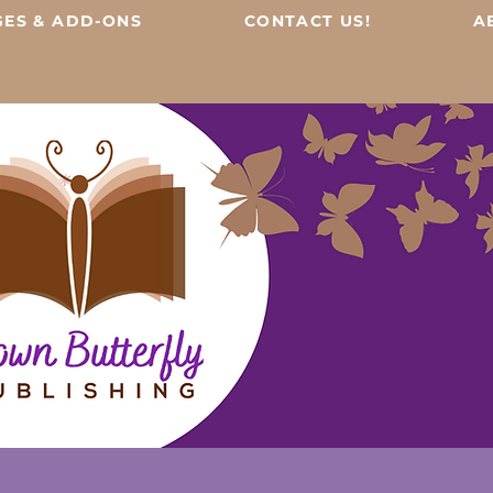
ES & ADD-ONS
CONTACT US!
A