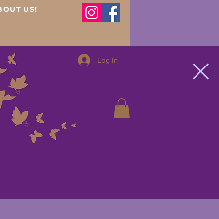
BOUT US!
Log In