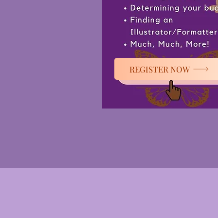
REGISTER NOW